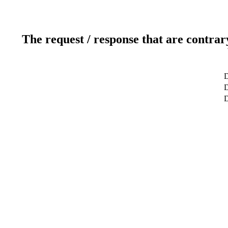
The request / response that are contrar
D
D
D