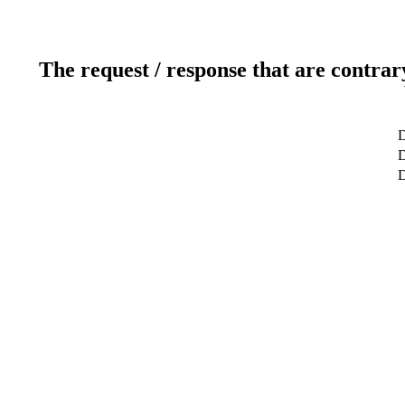
The request / response that are contrar
D
D
D