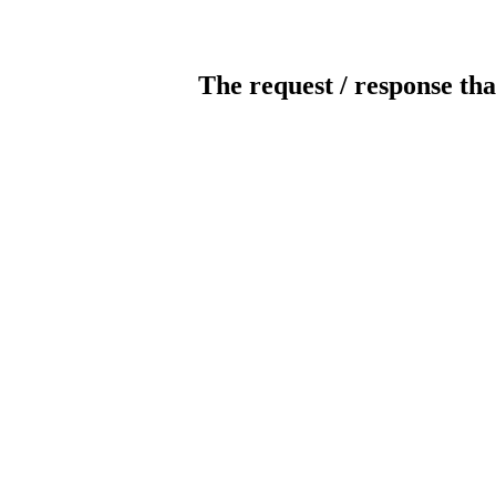
The request / response tha