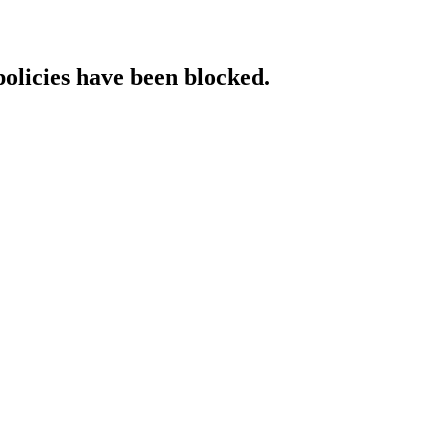
policies have been blocked.