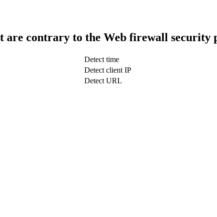
t are contrary to the Web firewall security 
Detect time
Detect client IP
Detect URL