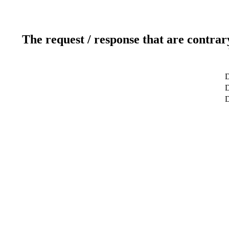
The request / response that are contrar
D
D
D