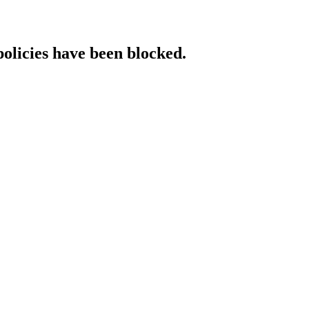
policies have been blocked.