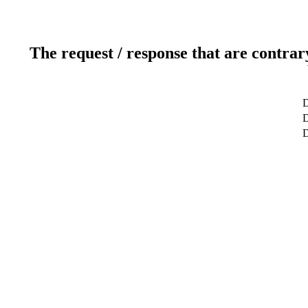
The request / response that are contrar
D
D
D