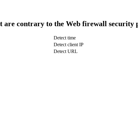
t are contrary to the Web firewall security 
Detect time
Detect client IP
Detect URL