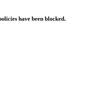
policies have been blocked.