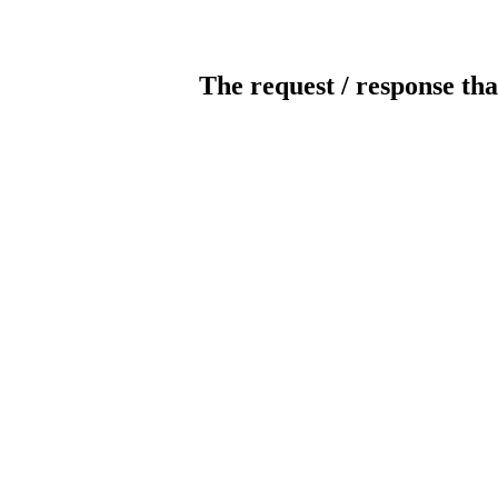
The request / response tha