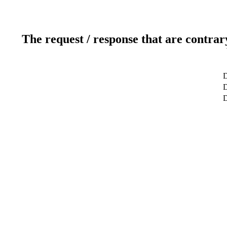
The request / response that are contrar
D
D
D