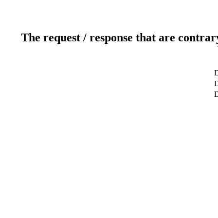
The request / response that are contrar
D
D
D