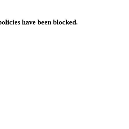
policies have been blocked.