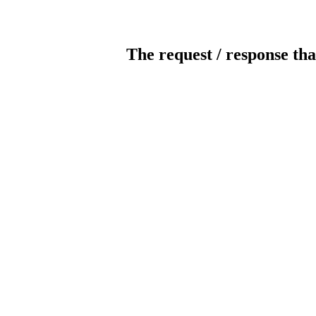
The request / response tha