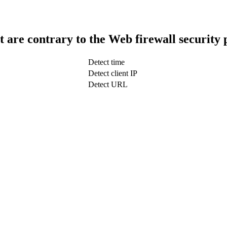
t are contrary to the Web firewall security 
Detect time
Detect client IP
Detect URL