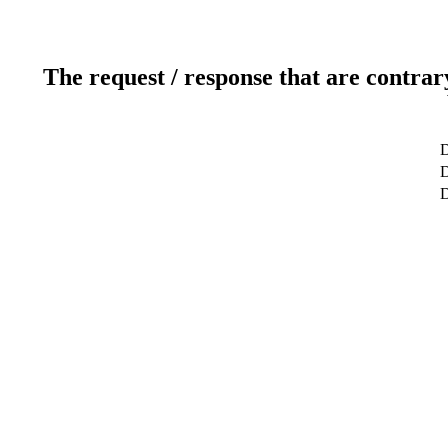
The request / response that are contrar
D
D
D