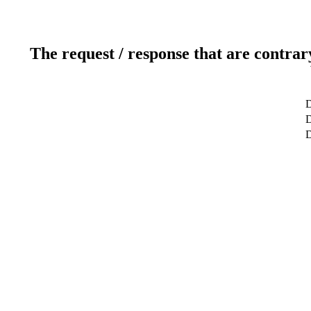
The request / response that are contrar
D
D
D