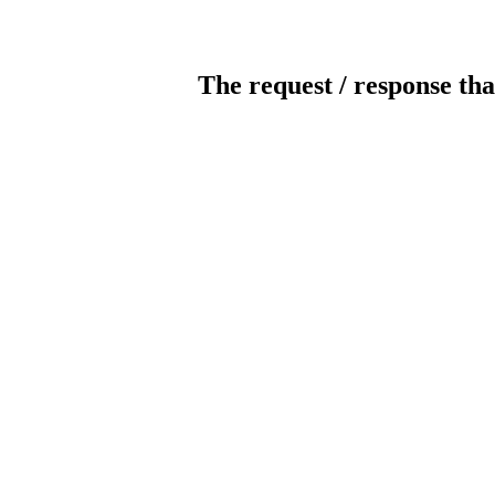
The request / response tha