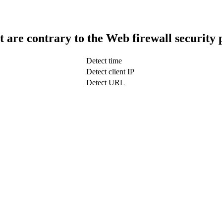
t are contrary to the Web firewall security 
Detect time
Detect client IP
Detect URL