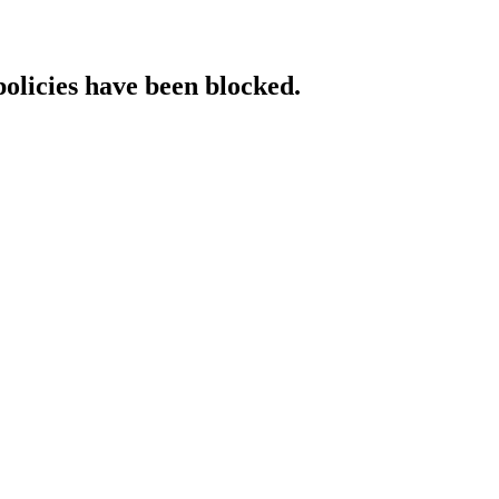
policies have been blocked.