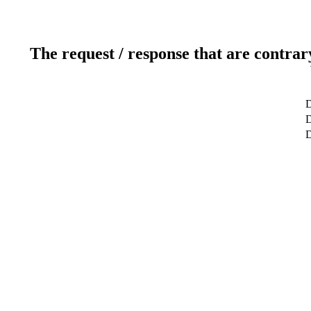
The request / response that are contrar
D
D
D