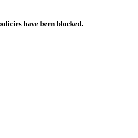
policies have been blocked.