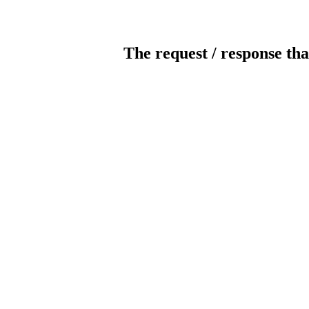
The request / response tha