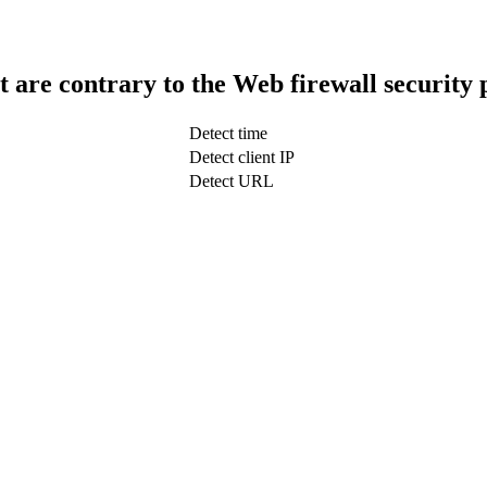
t are contrary to the Web firewall security 
Detect time
Detect client IP
Detect URL