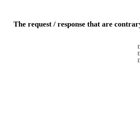
The request / response that are contrar
D
D
D