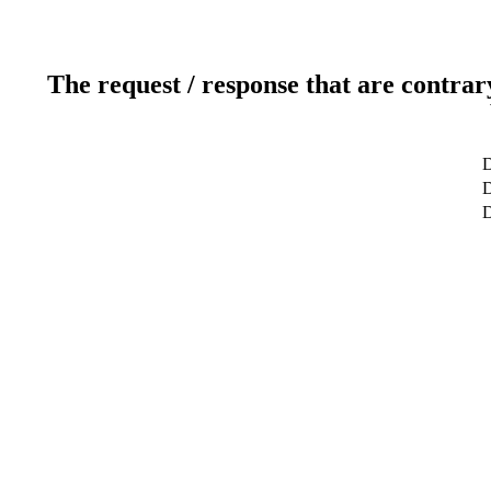
The request / response that are contrar
D
D
D