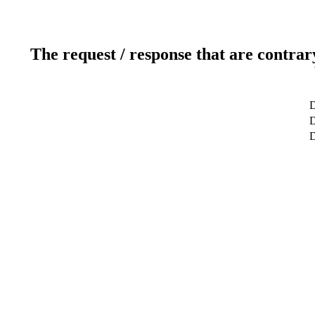
The request / response that are contrar
D
D
D