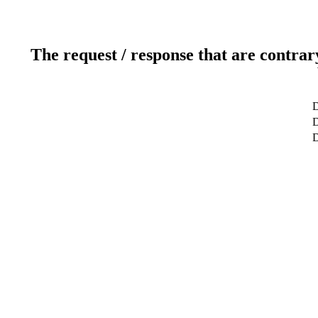
The request / response that are contrar
D
D
D