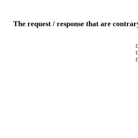
The request / response that are contrar
D
D
D