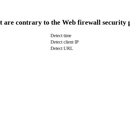
t are contrary to the Web firewall security 
Detect time
Detect client IP
Detect URL