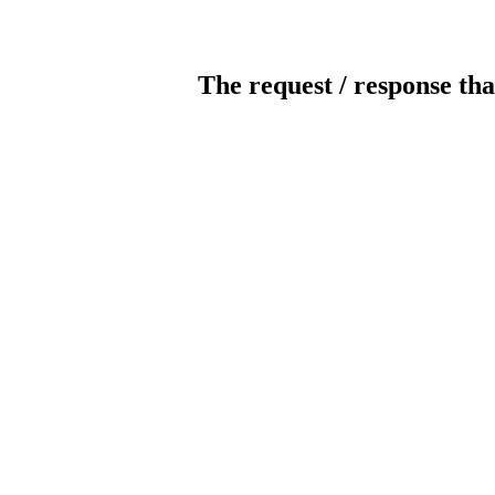
The request / response tha