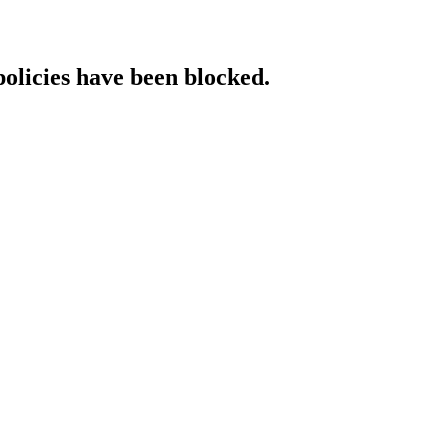
policies have been blocked.