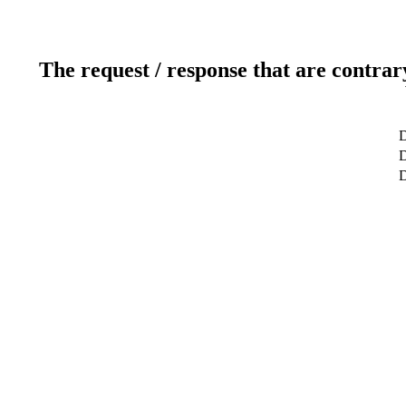
The request / response that are contrar
D
D
D