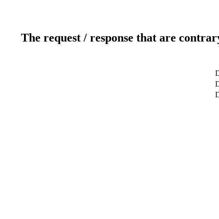
The request / response that are contrar
D
D
D