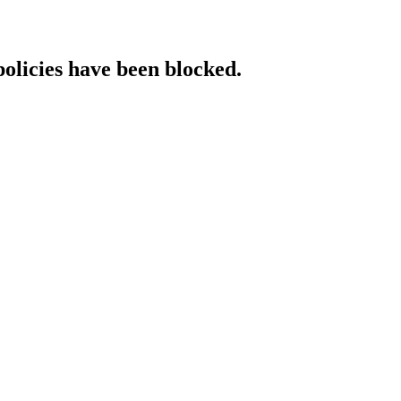
policies have been blocked.