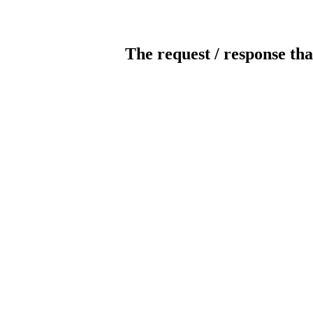
The request / response tha