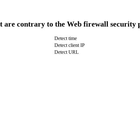
t are contrary to the Web firewall security 
Detect time
Detect client IP
Detect URL