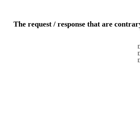
The request / response that are contrar
D
D
D