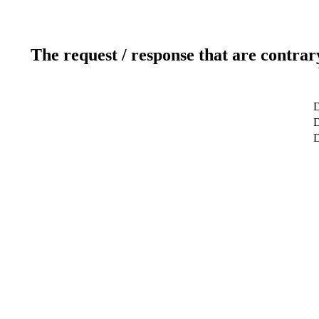
The request / response that are contrar
D
D
D