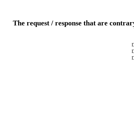
The request / response that are contrar
D
D
D