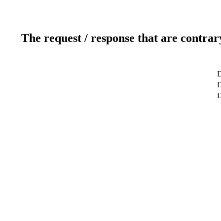
The request / response that are contrar
D
D
D