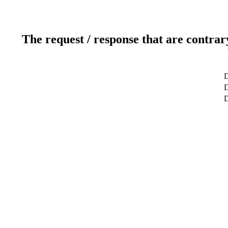
The request / response that are contrar
D
D
D