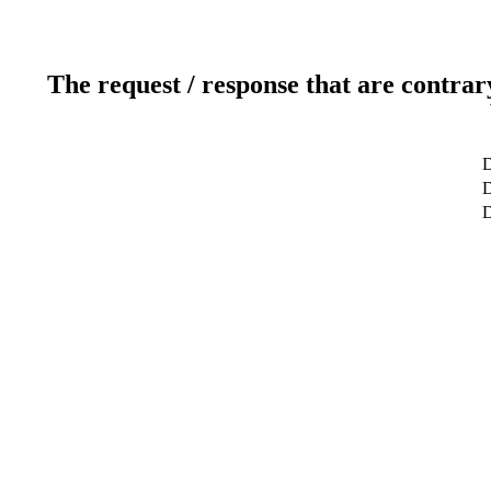
The request / response that are contrar
D
D
D