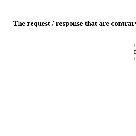
The request / response that are contrar
D
D
D