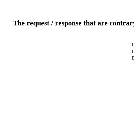
The request / response that are contrar
D
D
D