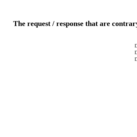
The request / response that are contrar
D
D
D