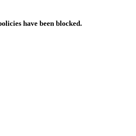
policies have been blocked.