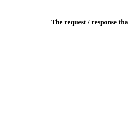
The request / response tha