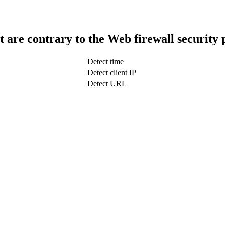
t are contrary to the Web firewall security 
Detect time
Detect client IP
Detect URL