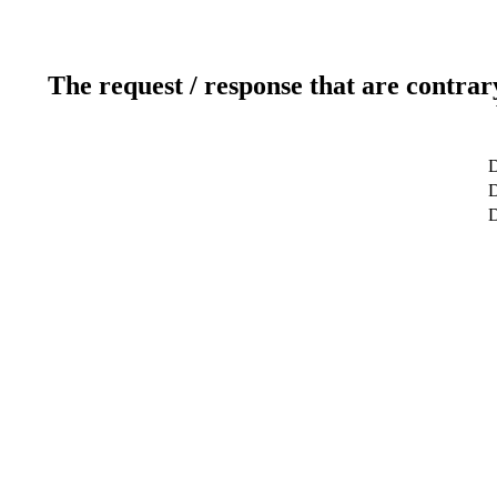
The request / response that are contrar
D
D
D