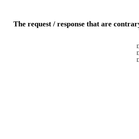
The request / response that are contrar
D
D
D