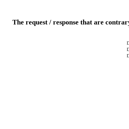
The request / response that are contrar
D
D
D