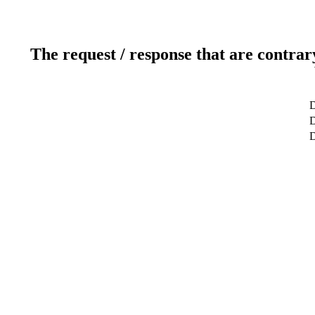
The request / response that are contrar
D
D
D