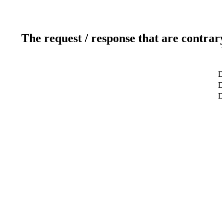
The request / response that are contrar
D
D
D