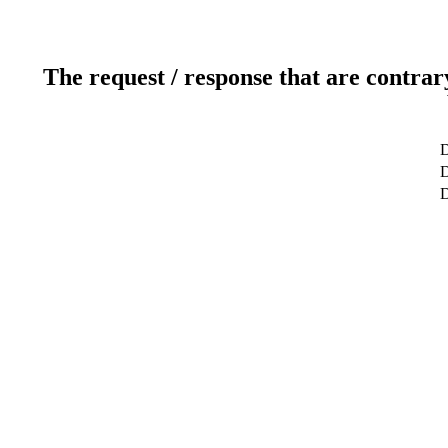
The request / response that are contrar
D
D
D