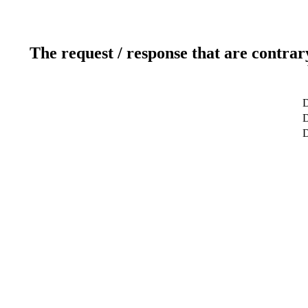
The request / response that are contrar
D
D
D