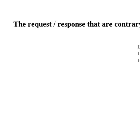
The request / response that are contrar
D
D
D