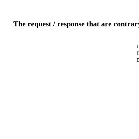
The request / response that are contrar
D
D
D