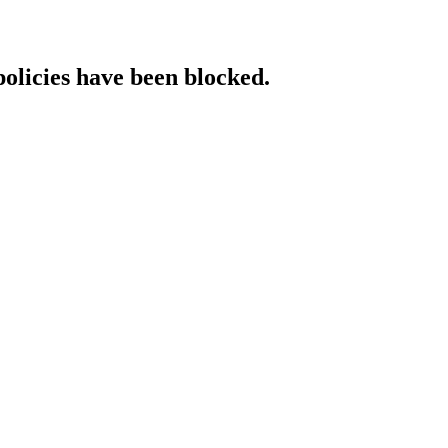
policies have been blocked.