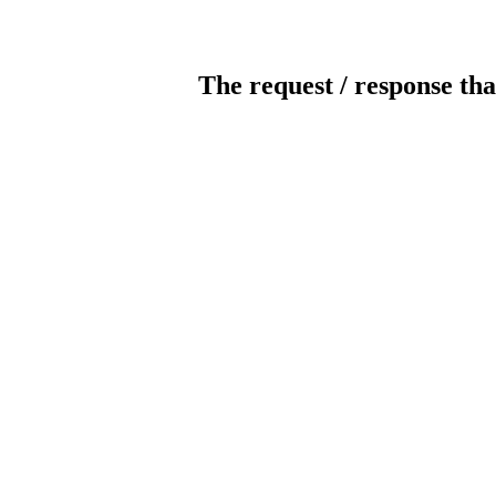
The request / response tha