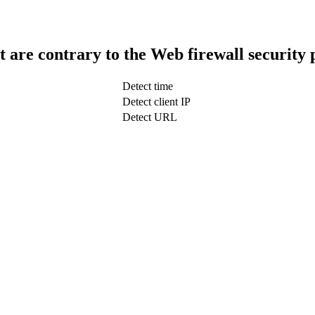
t are contrary to the Web firewall security 
Detect time
Detect client IP
Detect URL