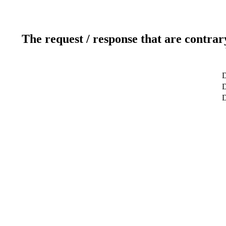
The request / response that are contrar
D
D
D