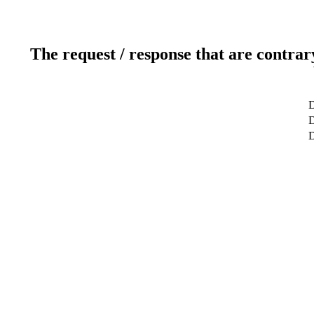
The request / response that are contrar
D
D
D