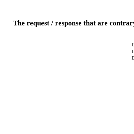
The request / response that are contrar
D
D
D