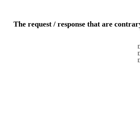
The request / response that are contrar
D
D
D