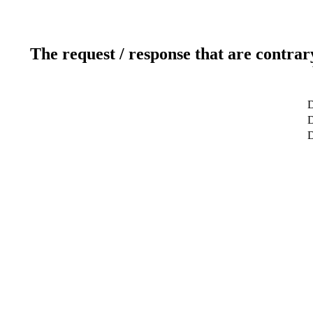
The request / response that are contrar
D
D
D