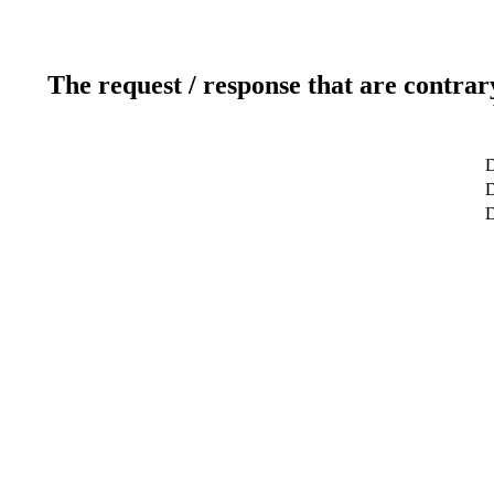
The request / response that are contrar
D
D
D